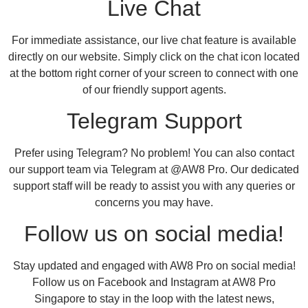
Live Chat
For immediate assistance, our live chat feature is available
directly on our website. Simply click on the chat icon located
at the bottom right corner of your screen to connect with one
of our friendly support agents.
Telegram Support
Prefer using Telegram? No problem! You can also contact
our support team via Telegram at @AW8 Pro. Our dedicated
support staff will be ready to assist you with any queries or
concerns you may have.
Follow us on social media!
Stay updated and engaged with AW8 Pro on social media!
Follow us on Facebook and Instagram at AW8 Pro
Singapore to stay in the loop with the latest news,