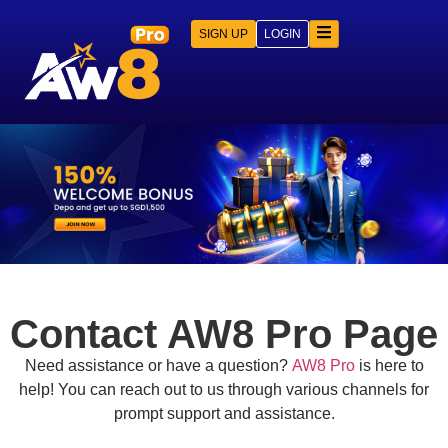
SIGN UP
LOGIN
Contact AW8 Pro Page
Need assistance or have a question?
AW8 Pro
is here to
help! You can reach out to us through various channels for
prompt support and assistance.