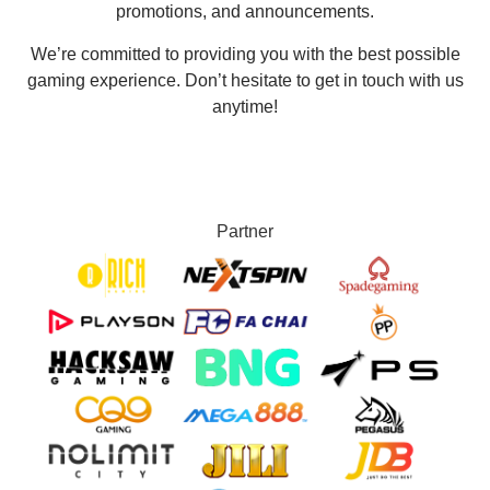
promotions, and announcements.
We’re committed to providing you with the best possible
gaming experience. Don’t hesitate to get in touch with us
anytime!
Partner